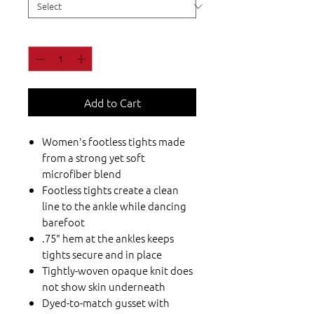
Quantity
*
Add to Cart
Women's footless tights made
from a strong yet soft
microfiber blend
Footless tights create a clean
line to the ankle while dancing
barefoot
.75" hem at the ankles keeps
tights secure and in place
Tightly-woven opaque knit does
not show skin underneath
Dyed-to-match gusset with