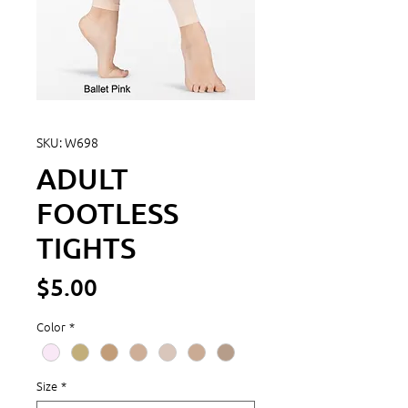
SKU: W698
ADULT
FOOTLESS
TIGHTS
Price
$5.00
Color
*
Size
*