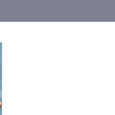
 Limited
r your