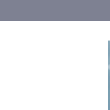
Give a fu
to 16 danc
dancer n
DATES: M