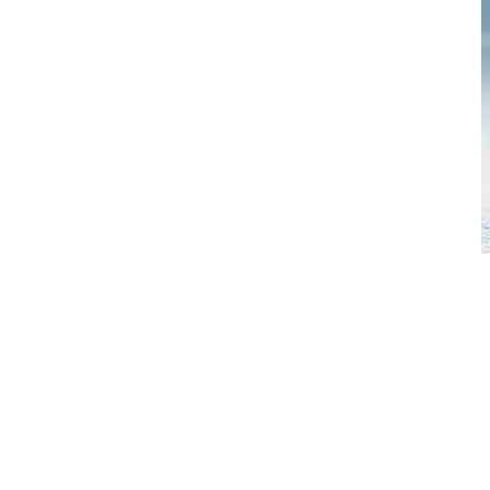
TIME: 4:3
WHO: Girl
age.
ACTIVITIE
favorite c
6:30 pm o