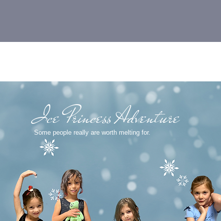
Pop-Up Adventure
FROZEN
Ice Princess Adventure
Some people really are worth melting for.
n experience gift and conquer Christmas Break boredom!
ers. Click the link and create a dance account to registe
ow.
onday December 26 and Tuesday December 27.