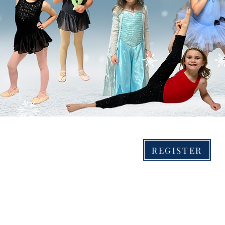
0-6:30 pm.
s and boys ages 4-10. Dancers will be split into groups
S: Dancing, crafts, stories, games, photos with some of
haracters! There will be a brief performance for family 
n the 27th.
2-Day Pop-Up Camp
January 2nd-3rd
REGISTER
4:30-6:30 PM
Give a fun experience gift and conquer Christmas Break boredom with our
2-day ICE PRINCESS adventure. Join us for dancing, crafts, games, stories,
and photo opportunity with some of your favorite FROZEN characters!
There will be a brief performance for our families at 6:30 pm on Tuesday.
Ages 4-10. Dancers will be split into groups based on age. SPACE IS
LIMITED. Bring a water bottle and wear your favorite princess or ballerina
attire. ICE PRINCES are also invited to join us!