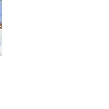
 based on
 your
members at